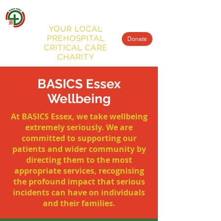
BASICS
ESSEX
MENU
YOUR LOCAL
PREHOSPITAL
Donate
CRITICAL CARE
CHARITY
BASICS Essex
Wellbeing
At BASICS Essex, we take wellbeing
extremely seriously. We are
committed to supporting our
patients and wider community by
directing them to the most
appropriate services, recognising
the profound impact that serious
incidents can have on individuals
and their families.