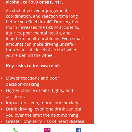
alcohol, call 999 or NHS 111.
Alcohol affects your judgement,
coordination, and reaction time long
before you “feel drunk”. Drinking too
much increases the risk of accidents,
injuries, poor mental health, and
long‑term health problems. Even small
amounts can make driving unsafe -
there’s no safe level of alcohol when
you’re behind the wheel.
Key risks to be aware of:
Slower reactions and poor
decision‑making
Higher chance of falls, fights, and
accidents
Impact on sleep, mood, and anxiety
Drink driving: even one drink can put
you over the limit the next morning
Greater long‑term risk of heart disease,
liver disease, and cancer