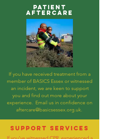
PATIENT
AFTERCARE
If you have received treatment from a
member of BASICS Essex or witnessed
an incident, we are keen to support
you and find out more about your
experience. Email us in confidence on
aftercare@basicsessex.org.uk
.
SUPPORT SERVICES
If you’ve witnessed CPR, experienced a