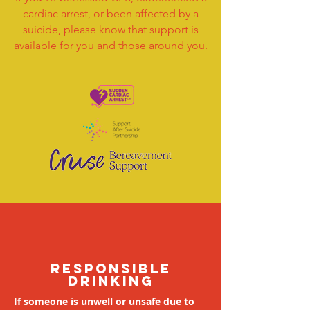
cardiac arrest, or been affected by a
suicide, please know that support is
available for you and those around you.
responsible
drinking
If someone is unwell or unsafe due to