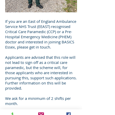
If you are an East of England Ambulance
Service NHS Trust (EEAST) recognised
Critical Care Paramedic (CCP) or a Pre-
Hospital Emergency Medicine (PHEM)
doctor and interested in joining BASICS
Essex, please get in touch.
Applicants are advised that this role will
not lead to sign off as a critical care
paramedic, but the scheme will, for
those applicants who are interested in
pursuing this, support such applications.
Further information on this will be
provided.
We ask for a minimum of 2 shifts per
month.
If you are interested in joining, email