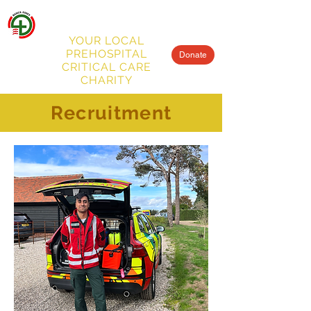
BASICS
ESSEX
MENU
YOUR LOCAL
PREHOSPITAL
Donate
CRITICAL CARE
CHARITY
Recruitment