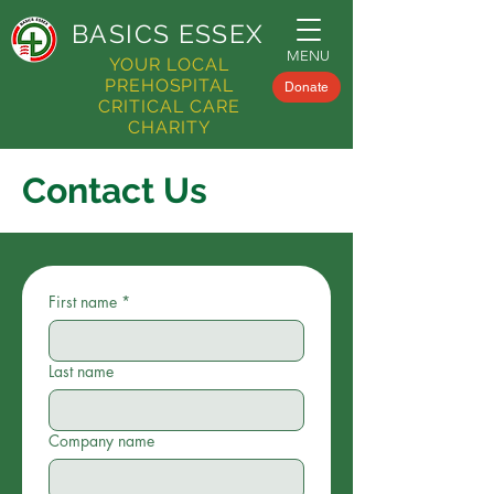
BASICS
ESSEX
MENU
YOUR LOCAL
PREHOSPITAL
Donate
CRITICAL CARE
CHARITY
Contact Us
First name
*
Last name
Company name