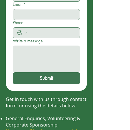
Email
*
Phone
Write a message
Submit
Get in touch with us through contact
form, or using the details below:
General Enquiries, Volunteering &
Corporate Sponsorship: