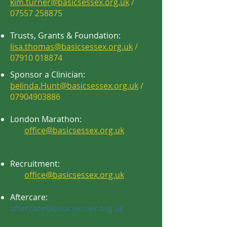
kim.turner@basicsessex.org.uk
/
07557 258875
Trusts, Grants & Foundation:
lisa.thomas@basicsessex.org.uk
/
07910 018874
Sponsor a Clinician:
belinda.Hunt@basicsessex.org.uk
/
07904903886
London Marathon:
office@basicsessex.org.uk
Recruitment:
office@basicsessex.org.uk
Aftercare:
aftercare@basicsessex.org.uk