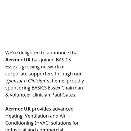
We’re delighted to announce that 
Aermec UK
has joined BASICS 
Essex’s growing network of 
corporate supporters through our 
‘Sponsor a Clinician’
 scheme, proudly 
sponsoring BASICS Essex Chairman 
& volunteer clinician Paul Gates.
Aermec
 UK
 provides advanced 
Heating, Ventilation and Air 
Conditioning (HVAC) solutions for 
industrial and commercial 