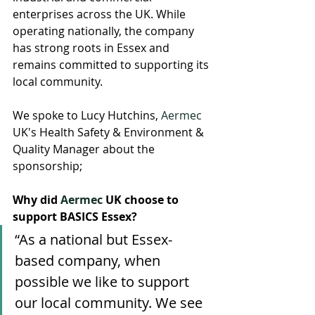
enterprises across the UK. While 
operating nationally, the company 
has strong roots in Essex and 
remains committed to supporting its 
local community.
We spoke to Lucy Hutchins, 
Aermec
UK's Health Safety & Environment & 
Quality Manager about the 
sponsorship; 
Why did 
Aermec
 UK choose to 
support BASICS Essex?
“As a national but Essex-
based company, when 
possible we like to support 
our local community. We see 