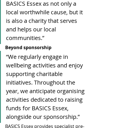
BASICS Essex as not only a 
local worthwhile cause, but it 
is also a charity that serves 
and helps our local 
communities.”
Beyond sponsorship
“We regularly engage in 
wellbeing activities and enjoy 
supporting charitable 
initiatives. Throughout the 
year, we anticipate organising 
activities dedicated to raising 
funds for BASICS Essex, 
alongside our sponsorship.”
BASICS Essex provides specialist pre-