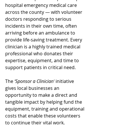
hospital emergency medical care 
across the county — with volunteer 
doctors responding to serious 
incidents in their own time, often 
arriving before an ambulance to 
provide life-saving treatment. Every 
clinician is a highly trained medical 
professional who donates their 
expertise, equipment, and time to 
support patients in critical need.
The 
‘Sponsor a Clinician’
 initiative 
gives local businesses an 
opportunity to make a direct and 
tangible impact by helping fund the 
equipment, training and operational 
costs that enable these volunteers 
to continue their vital work.