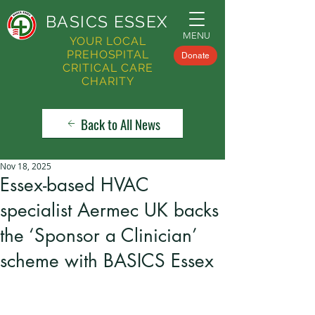
BASICS
ESSEX
MENU
YOUR LOCAL
PREHOSPITAL
Donate
CRITICAL CARE
CHARITY
Back to All News
Nov 18, 2025
Essex-based HVAC
specialist Aermec UK backs
the ‘Sponsor a Clinician’
scheme with BASICS Essex